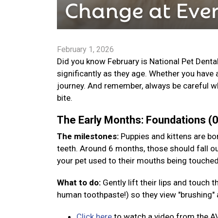
February 1, 2026
Did you know February is National Pet Denta
significantly as they age. Whether you have 
journey. And remember, always be careful wh
bite.
The Early Months: Foundations 
The milestones:
Puppies and kittens are bor
teeth. Around 6 months, those should fall ou
your pet used to their mouths being touche
What to do:
Gently lift their lips and touch
human toothpaste!) so they view "brushing" a
Click here
to watch a video from the A