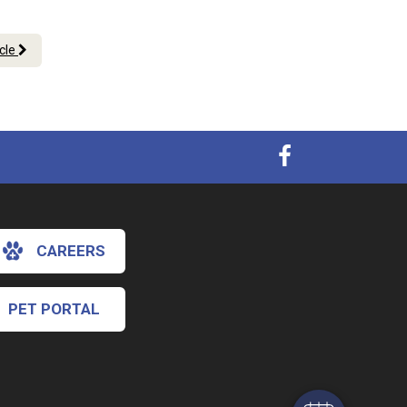
icle
CAREERS
×
Hi! Click me to book an appointment
PET PORTAL
Powered By