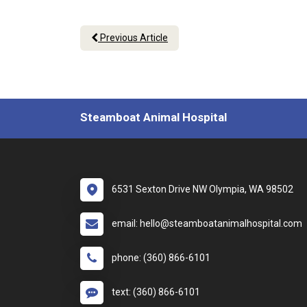
Previous Article
Steamboat Animal Hospital
6531 Sexton Drive NW Olympia, WA 98502
email: hello@steamboatanimalhospital.com
phone: (360) 866-6101
text: (360) 866-6101