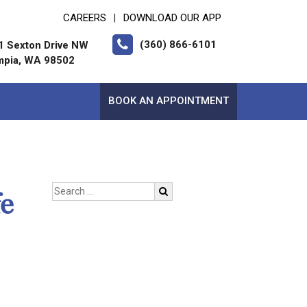
CAREERS
DOWNLOAD OUR APP
|
(360) 866-6101
1 Sexton Drive NW
mpia, WA 98502
BOOK AN APPOINTMENT
e