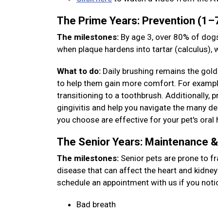
The Prime Years: Prevention (1–
The milestones:
By age 3, over 80% of dogs
when plaque hardens into tartar (calculus),
What to do:
Daily brushing remains the gold 
to help them gain more comfort. For example,
transitioning to a toothbrush. Additionally, 
gingivitis and help you navigate the many den
you choose are effective for your pet's oral 
The Senior Years: Maintenance 
The milestones:
Senior pets are prone to fr
disease that can affect the heart and kidney
schedule an appointment with us if you noti
Bad breath