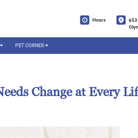
Hours
653
Oly
PET CORNER
eeds Change at Every Lif