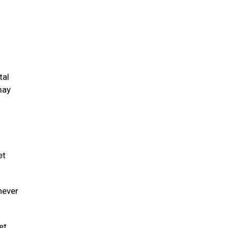
tal
may
et
never
et.