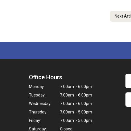
Next Art
Office Hours
Monday:
7:00am - 6:00pm
Tuesday:
7:00am - 6:00pm
Wednesday:
7:00am - 6:00pm
Thursday:
7:00am - 5:00pm
Friday:
7:00am - 5:00pm
Saturday:
Closed