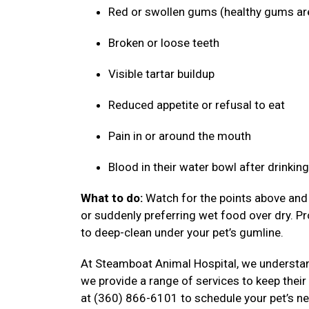
Red or swollen gums (healthy gums ar
Broken or loose teeth
Visible tartar buildup
Reduced appetite or refusal to eat
Pain in or around the mouth
Blood in their water bowl after drinkin
What to do:
Watch for the points above and f
or suddenly preferring wet food over dry. P
to deep-clean under your pet’s gumline.
At Steamboat Animal Hospital, we understand
we provide a range of services to keep their
at (360) 866-6101 to schedule your pet’s ne