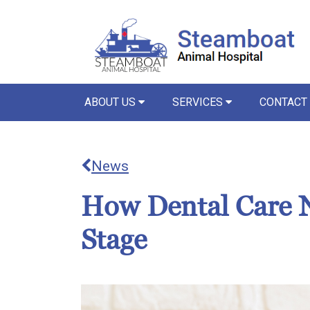
ABOUT US
SERVICES
CONTACT
News
How Dental Care N
Stage