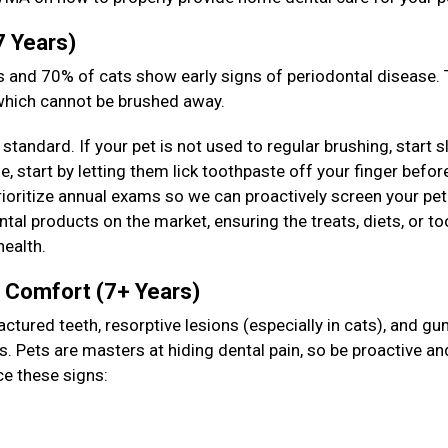
7 Years)
 and 70% of cats show early signs of periodontal disease. T
 which cannot be brushed away.
standard. If your pet is not used to regular brushing, start s
 start by letting them lick toothpaste off your finger befor
prioritize annual exams so we can proactively screen your pet
tal products on the market, ensuring the treats, diets, or to
health.
& Comfort (7+ Years)
actured teeth, resorptive lesions (especially in cats), and g
s. Pets are masters at hiding dental pain, so be proactive an
ce these signs: