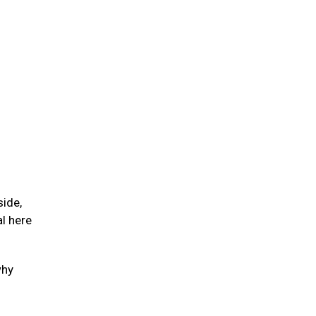
side,
l here
why