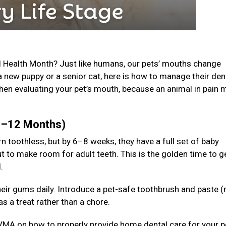
l Health Month? Just like humans, our pets’ mouths change
a new puppy or a senior cat, here is how to manage their den
en evaluating your pet’s mouth, because an animal in pain 
(0–12 Months)
n toothless, but by 6–8 weeks, they have a full set of baby
t to make room for adult teeth. This is the golden time to g
d.
 their gums daily. Introduce a pet-safe toothbrush and paste (
s a treat rather than a chore.
VMA on how to properly provide home dental care for your p