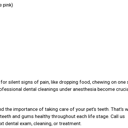
e pink)
g
or silent signs of pain, like dropping food, chewing on one 
rofessional dental cleanings under anesthesia become crucia
 the importance of taking care of your pet’s teeth. That’s 
 teeth and gums healthy throughout each life stage. Call us
xt dental exam, cleaning, or treatment.