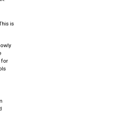
his is
lowly
e
 for
ols
um
d