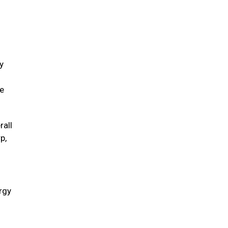
y
ve
rall
p,
ergy