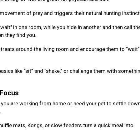
ovement of prey and triggers their natural hunting instinct
ait" in one room, while you hide in another and then call th
n they find you.
 treats around the living room and encourage them to “wait”
basics like “sit” and “shake,” or challenge them with somethi
g Focus
 you are working from home or need your pet to settle down
d.
nuffle mats, Kongs, or slow feeders turn a quick meal into