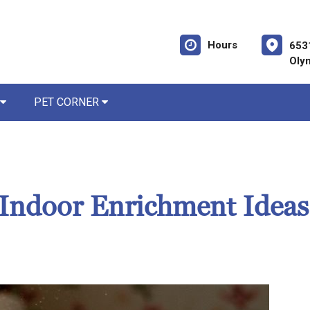
Hours
653
Oly
PET CORNER
Indoor Enrichment Ideas