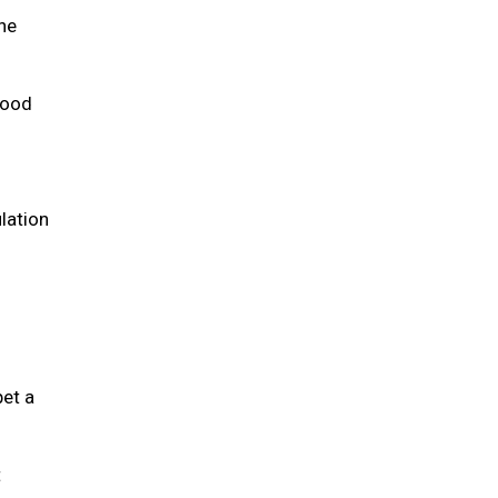
the
 food
lation
pet a
t