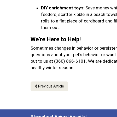
DIY enrichment toys:
Save money while
feeders, scatter kibble in a beach towel
rolls to a flat piece of cardboard and f
them out.
We’re Here to Help!
Sometimes changes in behavior or persistent
questions about your pet’s behavior or want 
out to us at (360) 866-6101. We are dedicat
healthy winter season.
Previous Article
Steamboat Animal Hospital