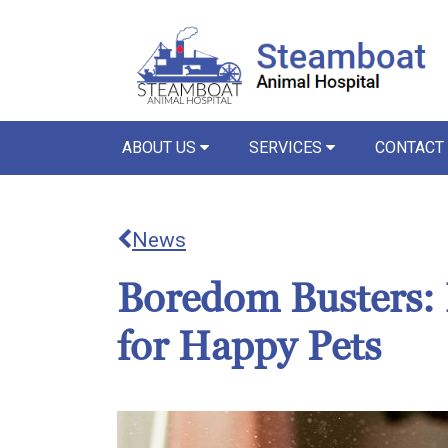
ABOUT US
SERVICES
CONTACT
News
Boredom Busters: 
for Happy Pets