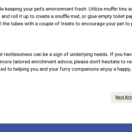
 keeping your pet’s environment fresh. Utilize muffin tins 
 and roll it up to create a snuffle mat, or glue empty toilet pa
ill the tubes with a couple of treats to encourage your pet to
 restlessness can be a sign of underlying needs. If you hav
more tailored enrichment advice, please don't hesitate to r
ed to helping you and your furry companions enjoy a happy,
Next Art