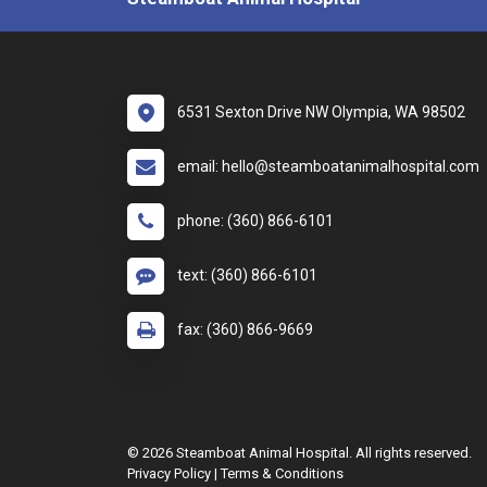
6531 Sexton Drive NW Olympia, WA 98502
email: hello@steamboatanimalhospital.com
phone: (360) 866-6101
text: (360) 866-6101
fax: (360) 866-9669
© 2026 Steamboat Animal Hospital. All rights reserved.
Privacy Policy
|
Terms & Conditions