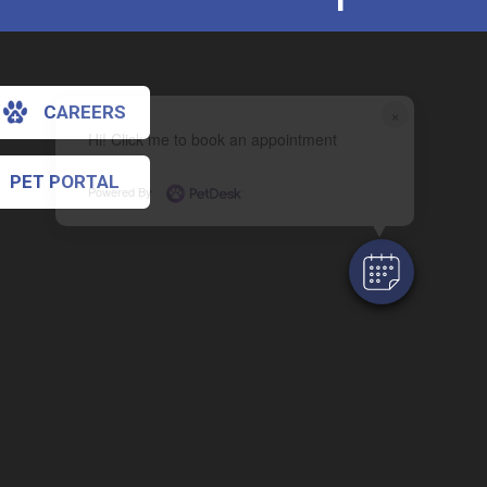
CAREERS
×
Hi! Click me to book an appointment
PET PORTAL
Powered By