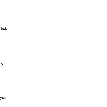
lick
to
 your