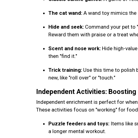
The cat wand:
A wand toy mimics the m
Hide and seek:
Command your pet to "w
Reward them with praise or a treat whe
Scent and nose work:
Hide high-value
then "find it."
Trick training:
Use this time to polish 
new, like "roll over" or "touch."
Independent Activities: Boostin
Independent enrichment is perfect for when
These activities focus on "working" for foo
Puzzle feeders and toys:
Items like s
a longer mental workout.