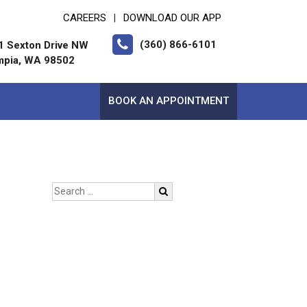
CAREERS
DOWNLOAD OUR APP
|
(360) 866-6101
1 Sexton Drive NW
mpia, WA 98502
BOOK AN APPOINTMENT