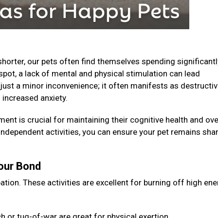
horter, our pets often find themselves spending significantl
spot, a lack of mental and physical stimulation can lead
just a minor inconvenience; it often manifests as destructi
 increased anxiety.
ent is crucial for maintaining their cognitive health and ove
 independent activities, you can ensure your pet remains shar
Your Bond
ation. These activities are excellent for burning off high en
 or tug-of-war are great for physical exertion.