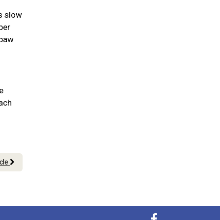
as slow
per
 paw
e
each
icle