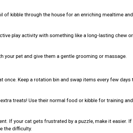
ail of kibble through the house for an enriching mealtime and
ive play activity with something like a long-lasting chew or 
th your pet and give them a gentle grooming or massage.
 at once. Keep a rotation bin and swap items every few days 
xtra treats! Use their normal food or kibble for training and
ent. If your cat gets frustrated by a puzzle, make it easier. If
 the difficulty.