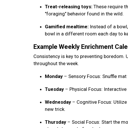
Treat-releasing toys:
These require th
"foraging" behavior found in the wild.
Gamified mealtime:
Instead of a bowl, 
bowl in a different room each day to 
Example Weekly Enrichment Cal
Consistency is key to preventing boredom. U
throughout the week.
Monday
– Sensory Focus: Snuffle mat 
Tuesday
– Physical Focus: Interactive
Wednesday
– Cognitive Focus: Utilize
new trick.
Thursday
– Social Focus: Start the mo