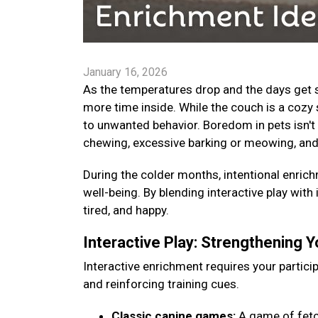
January 16, 2026
As the temperatures drop and the days get s
more time inside. While the couch is a cozy 
to unwanted behavior. Boredom in pets isn't 
chewing, excessive barking or meowing, and
During the colder months, intentional enrichm
well-being. By blending interactive play with
tired, and happy.
Interactive Play: Strengthening 
Interactive enrichment requires your particip
and reinforcing training cues.
Classic canine games:
A game of fetch