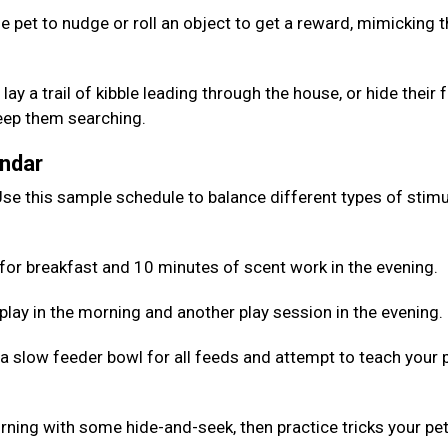
e pet to nudge or roll an object to get a reward, mimicking 
lay a trail of kibble leading through the house, or hide their
keep them searching.
endar
se this sample schedule to balance different types of stimu
for breakfast and 10 minutes of scent work in the evening.
 play in the morning and another play session in the evening.
 a slow feeder bowl for all feeds and attempt to teach your 
rning with some hide-and-seek, then practice tricks your pe