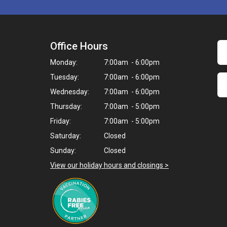
Office Hours
Monday:
7:00am - 6:00pm
Tuesday:
7:00am - 6:00pm
Wednesday:
7:00am - 6:00pm
Thursday:
7:00am - 5:00pm
Friday:
7:00am - 5:00pm
Saturday:
Closed
Sunday:
Closed
View our holiday hours and closings >