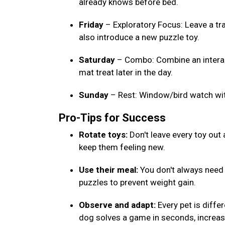
already knows before bed.
Friday
– Exploratory Focus: Leave a tr
also introduce a new puzzle toy.
Saturday
– Combo: Combine an interact
mat treat later in the day.
Sunday
– Rest: Window/bird watch wi
Pro-Tips for Success
Rotate toys:
Don't leave every toy out
keep them feeling new.
Use their meal:
You don't always need e
puzzles to prevent weight gain.
Observe and adapt:
Every pet is differ
dog solves a game in seconds, increase